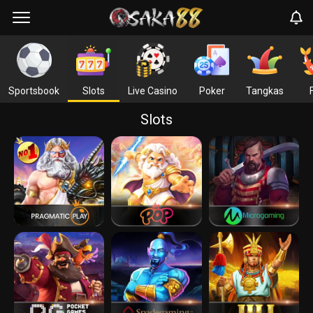
Sportsbook
Slots
Live Casino
Poker
Tangkas
Slots