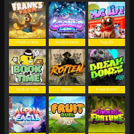
Frank's Farm
Gronk's Gems
Pug Life
Book of Time
Rotten
Break Bones