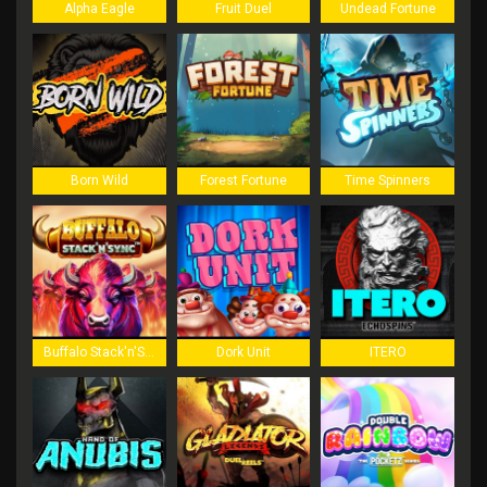
Alpha Eagle
Fruit Duel
Undead Fortune
Born Wild
Forest Fortune
Time Spinners
Buffalo Stack'n'Sync
Dork Unit
ITERO