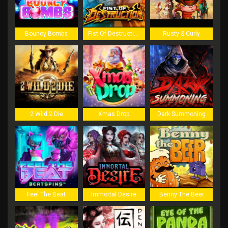
Bouncy Bombs
Fist Of Destruction
Rusty & Curly
2 Wild 2 Die
Xmas Drop
Dark Summoning
Feel The Beat
Immortal Desire
Benny The Beer