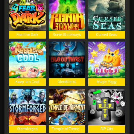
Fear the Dark
Ronin Stackways
Cursed Seas
Keep 'em Cool
Bloodthirst
Magic Piggy
Stormforged
Temple of Torment
RIP City