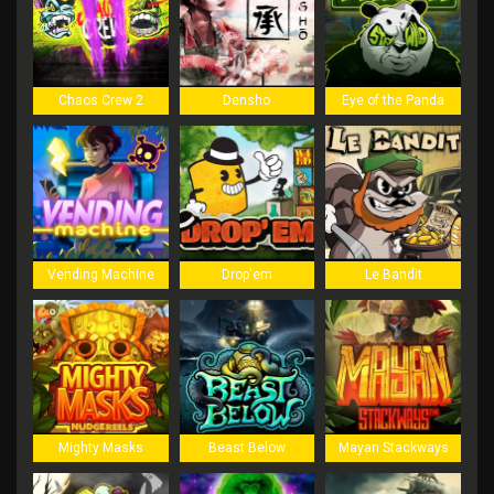
Chaos Crew 2
Densho
Eye of the Panda
Vending Machine
Drop'em
Le Bandit
Mighty Masks
Beast Below
Mayan Stackways