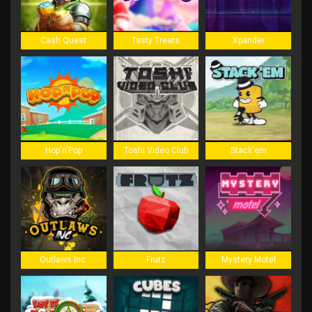
Cash Quest
Tasty Treats
Xpander
Hop'n'Pop
Toshi Video Club
Stack'em
Outlaws Inc.
Frutz
Mystery Motel