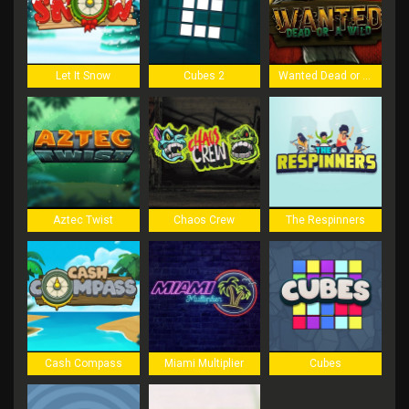
Let It Snow
Cubes 2
Wanted Dead or a Wild
Aztec Twist
Chaos Crew
The Respinners
Cash Compass
Miami Multiplier
Cubes