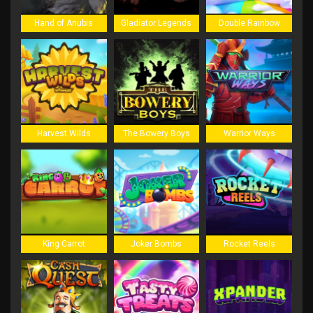
Hand of Anubis
Gladiator Legends
Double Rainbow
Harvest Wilds
The Bowery Boys
Warrior Ways
King Carrot
Joker Bombs
Rocket Reels