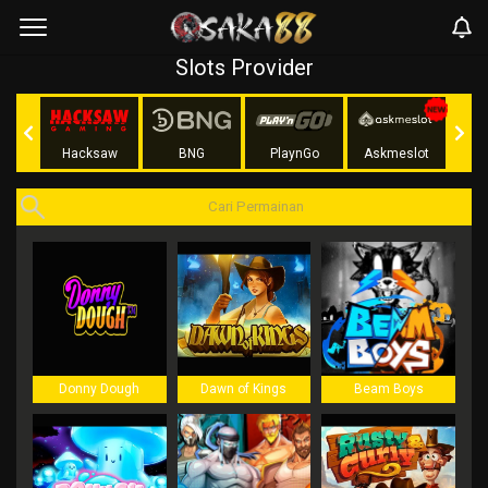
Slots Provider
Play
Hacksaw
BNG
PlaynGo
Askmeslot
Donny Dough
Dawn of Kings
Beam Boys