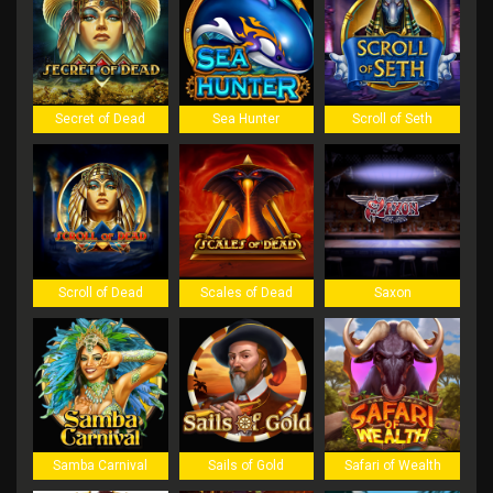
Secret of Dead
Sea Hunter
Scroll of Seth
Scroll of Dead
Scales of Dead
Saxon
Samba Carnival
Sails of Gold
Safari of Wealth