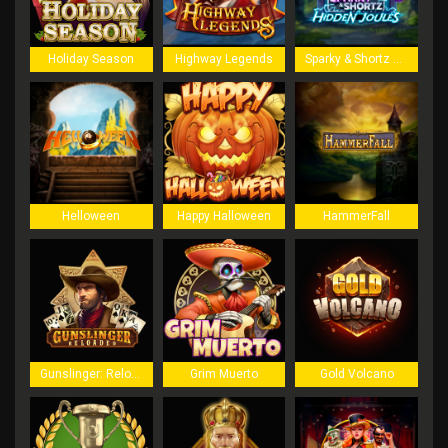
Holiday Season
Highway Legends
Sparky & Shortz Hidden Joules
Helloween
Happy Halloween
HammerFall
Gunslinger: Reloaded
Grim Muerto
Gold Volcano