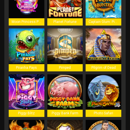
Moon Princess Power of Love
Planet Fortune
Captain Glum: Pirate Hunter
Piranha Pays
Pimped
Pilgrim of Dead
Piggy Blitz
Piggy Bank Farm
Photo Safari