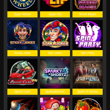
Super Wheel
Super Flip
Street Magic
Sticky Joker
Star Joker
Spin Party
Speed Cash
Sparky&Shortz
Spark of Genius