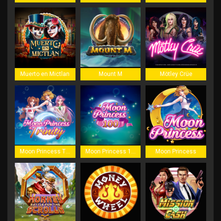
Muerto en Mictlan
Mount M
Mötley Crüe
Moon Princess Trinity
Moon Princess 100
Moon Princess