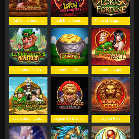
Cat Wilde and the Lost Chapter
Lordi Reel Monsters
Tales of Asgard: Loki's Fortune
Leprechaun's Vault
Leprechaun Goes Wild
Leprechaun goes to Hell
Leprechaun goes Egypt
Legion Gold Unleashed
Legion Gold