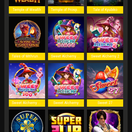
Temple of Wealth
Temple of Prosperity
Tale of Kyubiko
Tales of Mithrune Syn's Fortune
Sweet Alchemy Bingo
Sweet Alchemy 2
Sweet Alchemy 100
Sweet Alchemy
Sweet 27