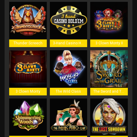
Thunder Screech
3-Hand Casino Hold'em
3 Clown Monty II
3 Clown Monty
The Wild Class
The Sword and The Grail