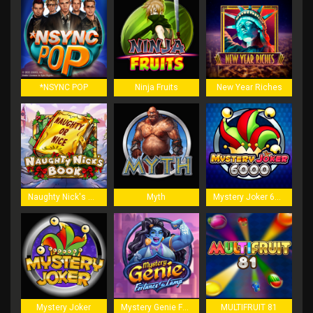
*NSYNC POP
Ninja Fruits
New Year Riches
Naughty Nick's Book
Myth
Mystery Joker 6000
Mystery Joker
Mystery Genie Fortunes of the Lamp
MULTIFRUIT 81