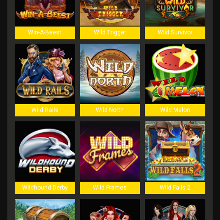
Win-A-Beest
Wild Trigger
Wild Survivor
Wild Rails
Wild North
Wild Melon
Wildhound Derby
Wild Frames
Wild Falls 2