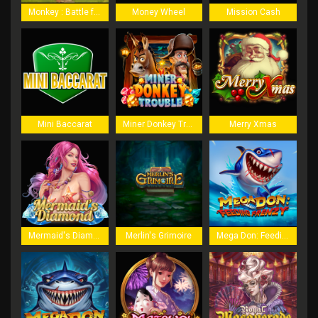
Monkey : Battle for the Scrolls
Money Wheel
Mission Cash
Mini Baccarat
Miner Donkey Trouble
Merry Xmas
Mermaid's Diamond
Merlin's Grimoire
Mega Don: Feeding Frenzy