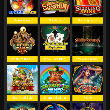
Space Race
Slashimi
Sizzling Spins
Sisters of the Sun
Single Deck BlackJack MH
Rich Wilde & The Shield of Athena
Sherwood Gold
Shamrock Miner
7 Sins