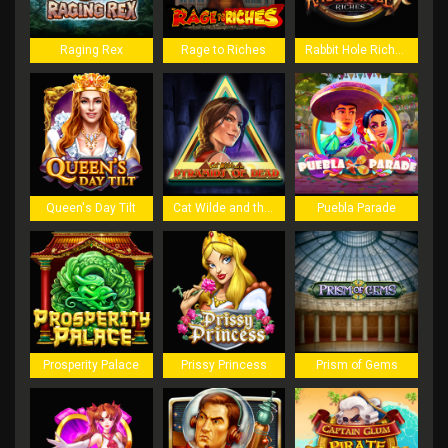
Raging Rex
Rage to Riches
Rabbit Hole Riches
Queen's Day Tilt
Cat Wilde and the Pyramids of Dead
Puebla Parade
Prosperity Palace
Prissy Princess
Prism of Gems