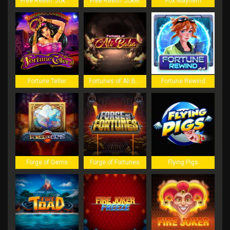
Free Reelin' Joker 1000
Free Reelin' Joker
Fox Mayhem
Fortune Teller
Fortunes of Ali Baba
Fortune Rewind
Forge of Gems
Forge of Fortunes
Flying Pigs