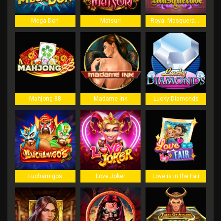
Mega Don
Matsuri
Royal Masquerade
Mahjong 88
Madame Ink
Lucky Diamonds
Luchamigos
Love Joker
Love is in the Fair