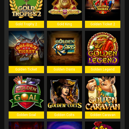
Gold Trophy 2
Gold King
Golden Ticket 2
Golden Ticket
Golden Osiris
Golden Legend
Golden Goal
Golden Colts
Golden Caravan