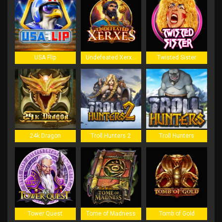
USA Flip
Undefeated Xerxes
Twisted Sister
24k Dragon
Troll Hunters 2
Troll Hunters
Tower Quest
Tome of Madness
Tomb of Gold