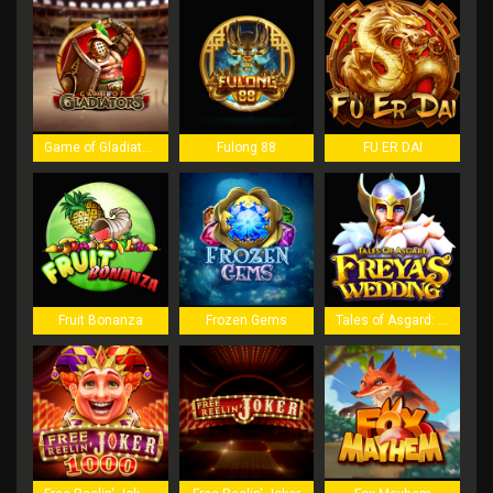
Game of Gladiators
Fulong 88
FU ER DAI
Fruit Bonanza
Frozen Gems
Tales of Asgard: Freya's Wedding