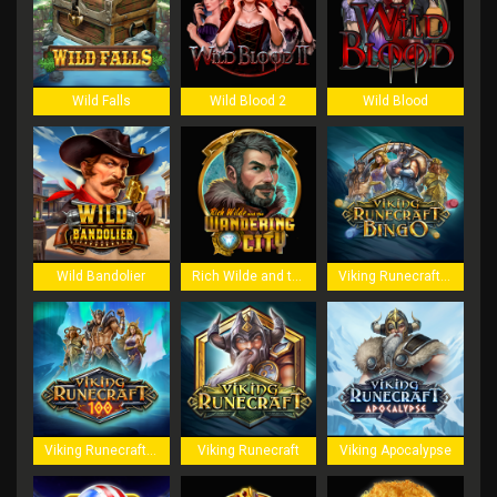
Wild Falls
Wild Blood 2
Wild Blood
Wild Bandolier
Rich Wilde and the Wandering City
Viking Runecraft Bingo
Viking Runecraft 100
Viking Runecraft
Viking Apocalypse