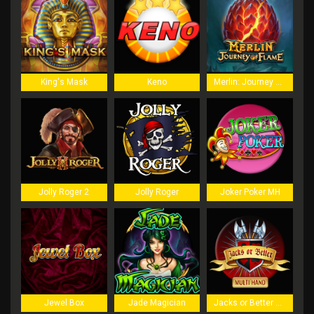
King's Mask
Keno
Merlin: Journey of Flame
Jolly Roger 2
Jolly Roger
Joker Poker MH
Jewel Box
Jade Magician
Jacks or Better MH