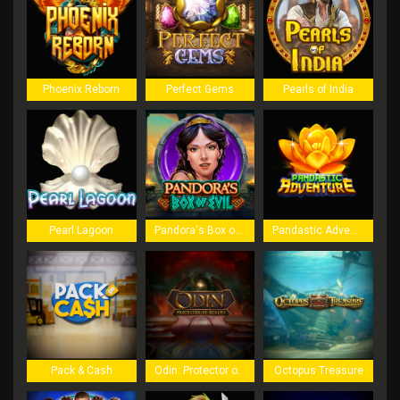
Phoenix Reborn
Perfect Gems
Pearls of India
Pearl Lagoon
Pandora's Box of Evil
Pandastic Adventure
Pack & Cash
Odin: Protector of Realms
Octopus Treasure