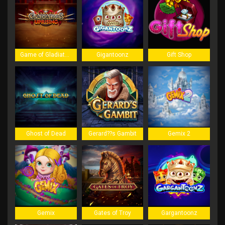
Game of Gladiators: Uprising
Gigantoonz
Gift Shop
Ghost of Dead
Gerard??s Gambit
Gemix 2
Gemix
Gates of Troy
Gargantoonz