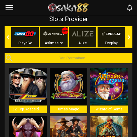
Slots Provider
PlaynGo
Askmeslot
Alize
Evoplay
Big 
ZZ Top Roadside Riches
Xmas Magic
Wizard of Gems