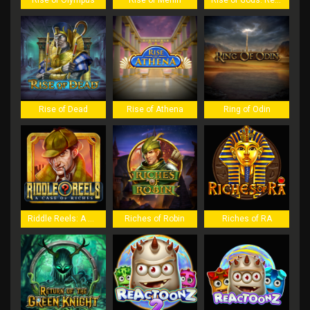
Rise of Olympus
Rise of Merlin
Rise of Gods: Reckoning
Rise of Dead
Rise of Athena
Ring of Odin
Riddle Reels: A Case of Riches
Riches of Robin
Riches of RA