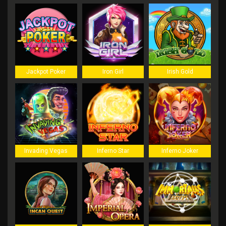
Jackpot Poker
Iron Girl
Irish Gold
Invading Vegas
Inferno Star
Inferno Joker