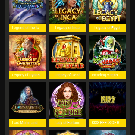
Legend of the Ice Dragon
Legacy of Inca
Legacy of Egypt
Legacy of Dynasties
Legacy of Dead
Invading Vegas: Las Christmas
Lord Merlin and The Lady of The Lake
Lady of Fortune
KISS REELS OF ROCK