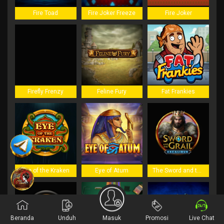
Fire Toad
Fire Joker Freeze
Fire Joker
Firefly Frenzy
Feline Fury
Fat Frankies
Eye of the Kraken
Eye of Atum
The Sword and the Grail Excalibur
Beranda
Unduh
Masuk
Promosi
Live Chat