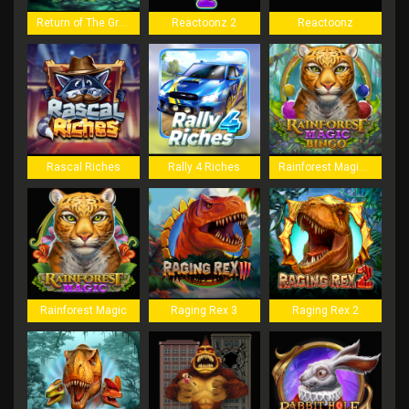
Return of The Green Knight
Reactoonz 2
Reactoonz
Rascal Riches
Rally 4 Riches
Rainforest Magic Bingo
Rainforest Magic
Raging Rex 3
Raging Rex 2