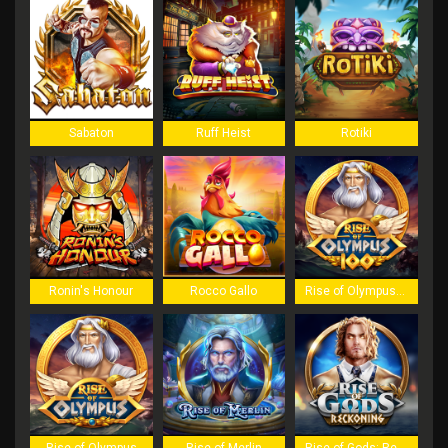
Sabaton
Ruff Heist
Rotiki
Ronin's Honour
Rocco Gallo
Rise of Olympus 100