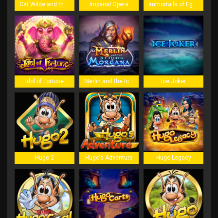
Cat Wilde and the Incan Quest
Imperial Opera
Immortails of Egypt
Idol of Fortune
Merlin and the Ice Queen Morgana
Ice Joker
Hugo 2
Hugo's Adventure
Hugo Legacy