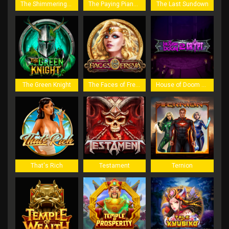
The Shimmering Woods
The Paying Piano Club
The Last Sundown
The Green Knight
The Faces of Freya
House of Doom 2: The Crypt
That's Rich
Testament
Ternion