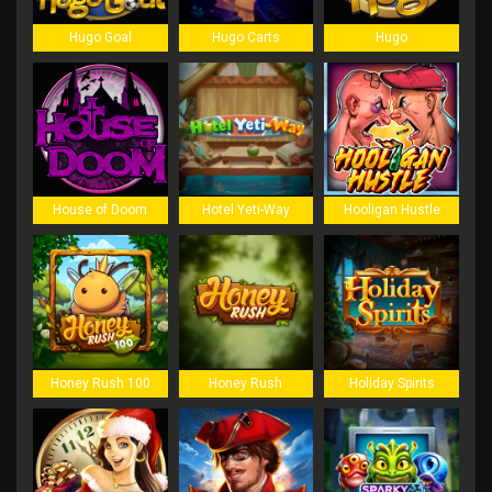
Hugo Goal
Hugo Carts
Hugo
House of Doom
Hotel Yeti-Way
Hooligan Hustle
Honey Rush 100
Honey Rush
Holiday Spirits