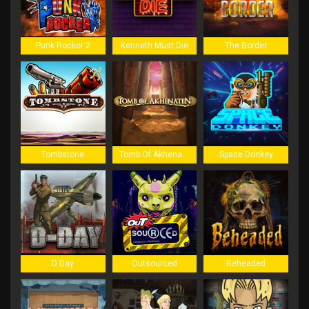
Punk Rocker 2
Kenneth Must Die
The Border
Tombstone
Tomb Of Akhenaten
Space Donkey
D Day
Outsourced
Beheaded