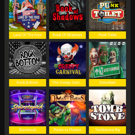
Land Of The Free
Book Of Shadows
Punk Toilet
Rock Bottom
The Creepy Carnival
Disturbed
Starstruck
Pixies vs Pirates
Tombstone Rip