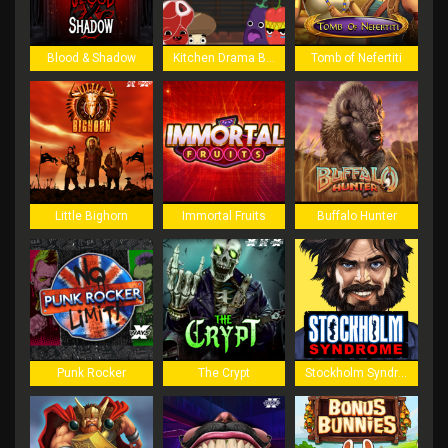
Blood & Shadow
Kitchen Drama BBQ Frenzy
Tomb of Nefertiti
Little Bighorn
Immortal Fruits
Buffalo Hunter
Punk Rocker
The Crypt
Stockholm Syndrome