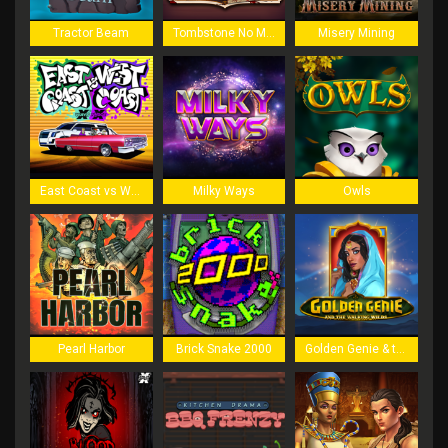
Tractor Beam
Tombstone No Mercy
Misery Mining
East Coast vs West Coast
Milky Ways
Owls
Pearl Harbor
Brick Snake 2000
Golden Genie & the Walking Wilds