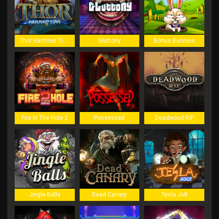
Thor Hammer Time
Gluttony
Bonus Bunnies
Fire In The Hole 2
Possessed
Deadwood RIP
Jingle Balls
Dead Canary
Tesla Jolt