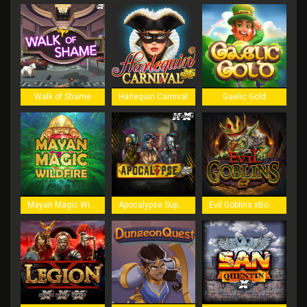
Walk of Shame
Harlequin Carnival
Gaelic Gold
Mayan Magic Wildfire
Apocalypse Super xNudge
Evil Goblins xBomb