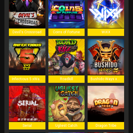
Devil's Crossroad
Coins of Fortune
WiXX
Infectious 5 xWays
Roadkill
Bushido Ways xNudge
Serial
Ugliest Catch
Dragon Tribe