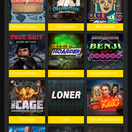
Kitchen Drama: Sushi Mania
Oktoberfest
Nine To Five
True Grit Redemption
xWays Hoarder xSplit
Benji Killed in Vegas
The Cage
Loner
Kiss My Chainsaw