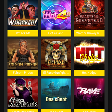
Whacked!
Hot 4 Cash
Warrior Graveyard xNudge
Folsom Prison
El Paso Gunfight xNudge
Hot Nudge