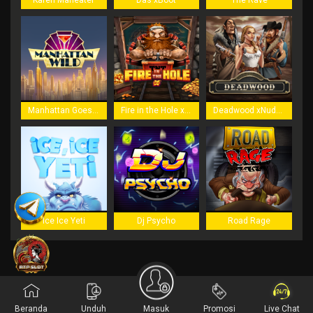
Karen Maneater
Das xBoot
The Rave
Manhattan Goes Wild
Fire in the Hole xBomb
Deadwood xNudge
Ice Ice Yeti
Dj Psycho
Road Rage
Beranda
Unduh
Masuk
Promosi
Live Chat