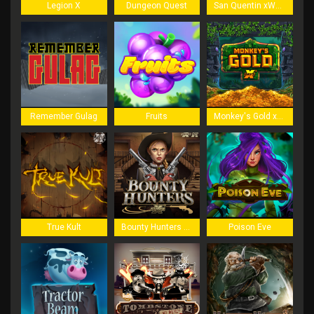
Legion X
Dungeon Quest
San Quentin xWays
Remember Gulag
Fruits
Monkey's Gold xPays
True Kult
Bounty Hunters xNudge
Poison Eve