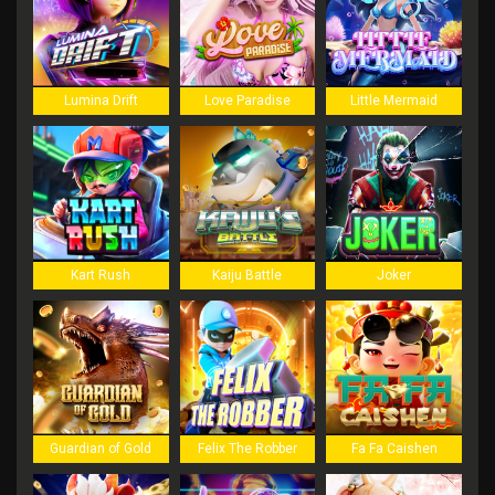
Lumina Drift
Love Paradise
Little Mermaid
Kart Rush
Kaiju Battle
Joker
Guardian of Gold
Felix The Robber
Fa Fa Caishen