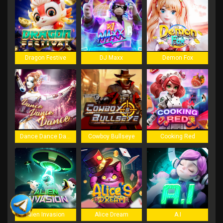
Dragon Festive
DJ Maxx
Demon Fox
Dance Dance Dance
Cowboy Bullseye
Cooking Red
Alien Invasion
Alice Dream
A.I