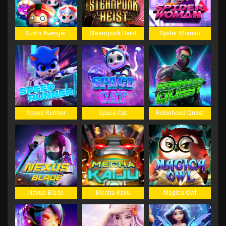
Sushi Avenger
Steampunk Heist
Spider Woman
Speed Runner
Space Cat
Robinhood Quest
Nexus Blade
Mecha Kaiju
Magica Owl