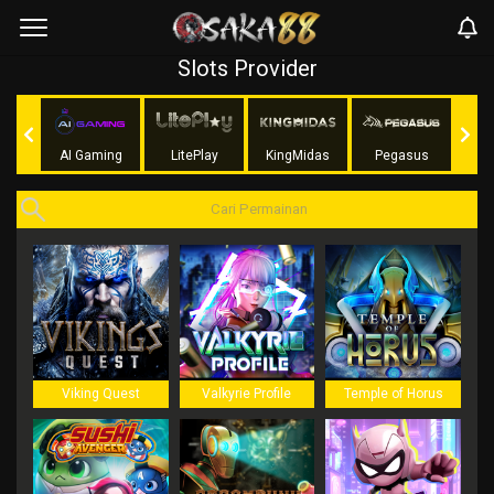
Slots Provider
Soft
AI Gaming
LitePlay
KingMidas
Pegasus
G
Viking Quest
Valkyrie Profile
Temple of Horus