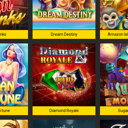
inks
Dream Destiny
Amazon Is
rtune
Diamond Royale
Suga