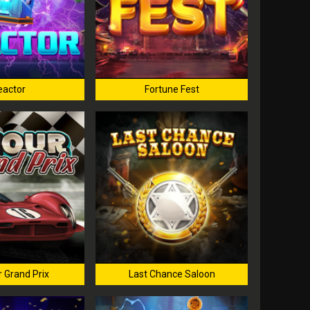
eactor
Fortune Fest
 Grand Prix
Last Chance Saloon