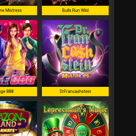
ne Mistress
Bulls Run Wild
age 888
DrFrancashstein