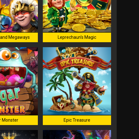
land Megaways
Leprechaun's Magic
r Monster
Epic Treasure