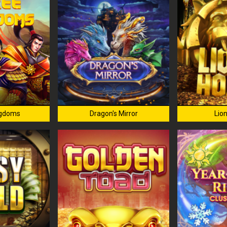
ngdoms
Dragon's Mirror
Lion