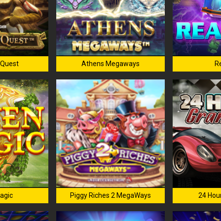
 Quest
Athens Megaways
R
agic
Piggy Riches 2 MegaWays
24 Hour