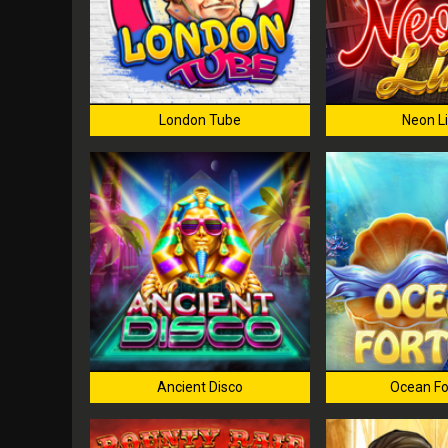
London Tube
Neon L
Ancient Disco
Ocean Fo