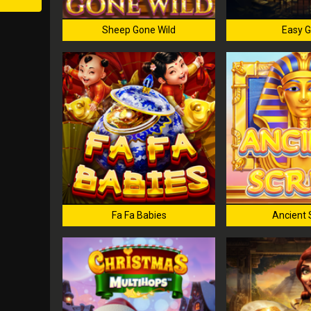
Sheep Gone Wild
Easy G
Fa Fa Babies
Ancient 