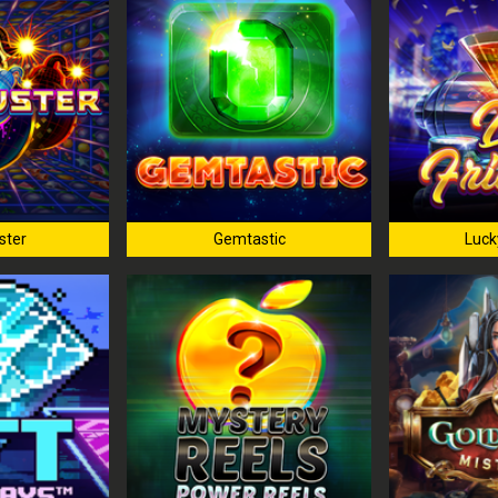
ter
Gemtastic
Luck