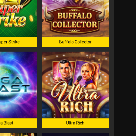
per Strike
Buffalo Collector
a Blast
Ultra Rich