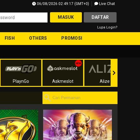
06/08/2026 02:49:20 (GMT+0)
Live Chat
MASUK
DAFTAR
Lupa Login?
FISH
OTHERS
PROMOSI
PlaynGo
Askmeslot
Alize