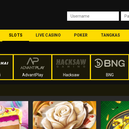
SLOTS
LIVE CASINO
POKER
TANGKAS
i
AdvantPlay
Hacksaw
BNG