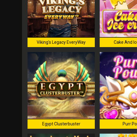
Viking's Legacy EveryWay
Cake And I
Egypt Clusterbuster
Purr P