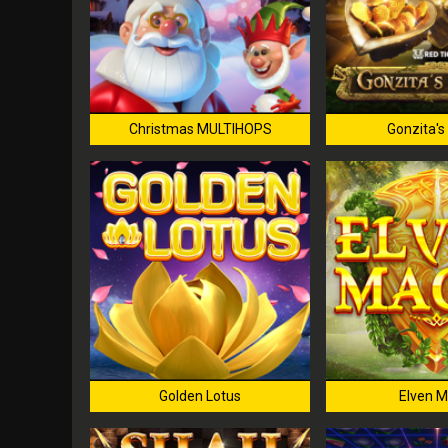
Christmas MULTIHOPS
Gonzita's
Golden Lotus
Elven M