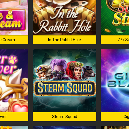
ce Cream
In The Rabbit Hole
777 Su
ower
Steam Squad
Gig