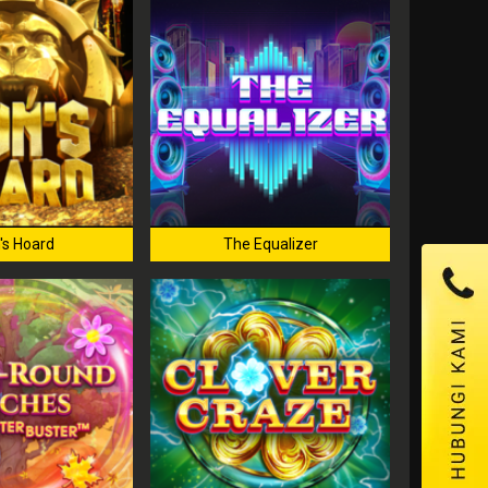
's Hoard
The Equalizer