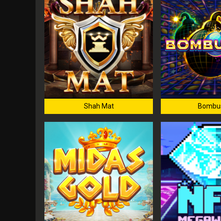
Shah Mat
Bombus