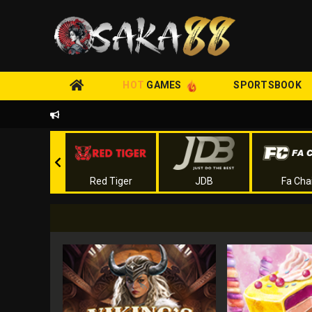
HOT
GAMES
SPORTSBOOK
Limit City
Red Tiger
JDB
Fa Cha