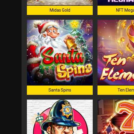
Midas Gold
NFT Meg
Santa Spins
Ten Ele