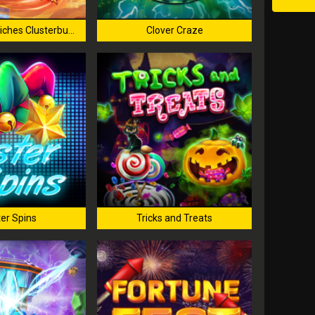
Year-Round Riches Clusterbuster
Clover Craze
er Spins
Tricks and Treats