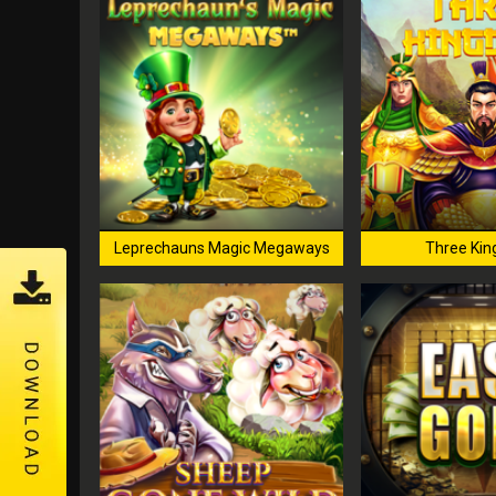
Leprechauns Magic Megaways
Three Ki