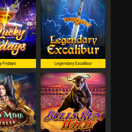
y Fridays
Legendary Excalibur