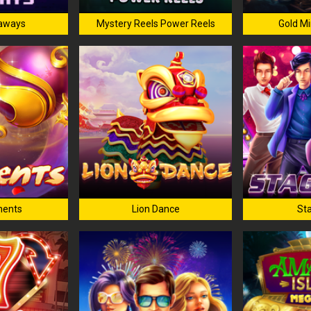
aways
Mystery Reels Power Reels
Gold Mi
ments
Lion Dance
St