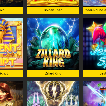
old
Golden Toad
Script
Zillard King
Jest