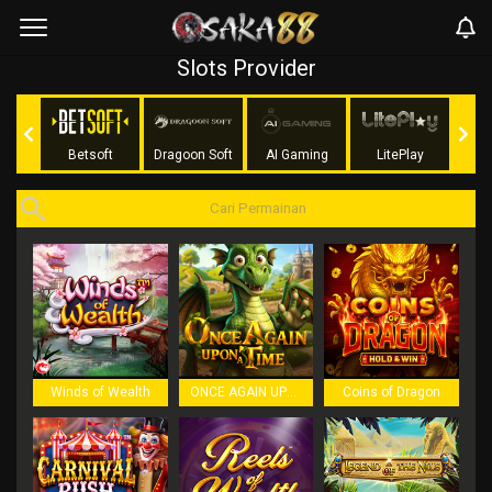
Slots Provider
ames
Betsoft
Dragoon Soft
AI Gaming
LitePlay
Ki
Winds of Wealth
ONCE AGAIN UPON a TIME
Coins of Dragon