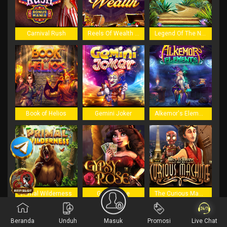
Carnival Rush
Reels Of Wealth NJP
Legend Of The Nile NJP
Book of Helios
Gemini Joker
Alkemor's Elements
Primal Wilderness
Gypsy Rose
The Curious Machine Plus
Beranda
Unduh
Masuk
Promosi
Live Chat