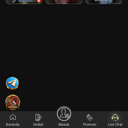
Beranda
Unduh
Masuk
Promosi
Live Chat