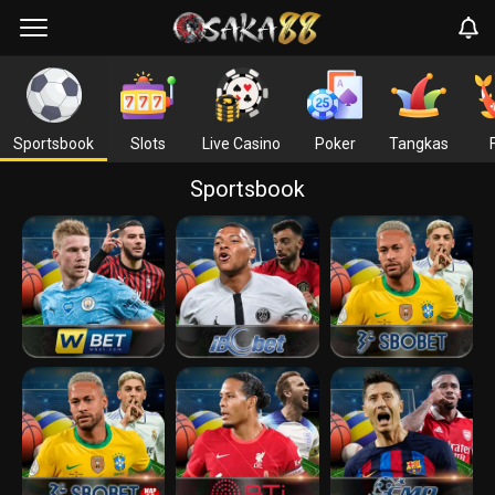
Sportsbook
Slots
Live Casino
Poker
Tangkas
Sportsbook